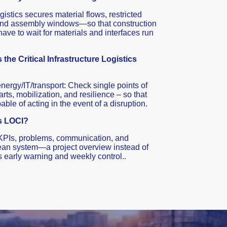
gistics secures material flows, restricted
and assembly windows—so that construction
ave to wait for materials and interfaces run
 the Critical Infrastructure Logistics
 energy/IT/transport: Check single points of
arts, mobilization, and resilience – so that
ble of acting in the event of a disruption.
s LOCI?
KPIs, problems, communication, and
 lean system—a project overview instead of
s early warning and weekly control..