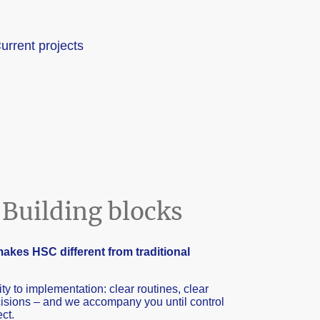
urrent projects
Building blocks
akes HSC different from traditional
ity to implementation: clear routines, clear
ecisions – and we accompany you until control
ect.