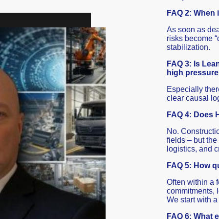
FAQ 2: When i
As soon as dead
risks become “d
stabilization.
FAQ 3: Is Lean 
high pressur
Especially the
clear causal log
FAQ 4: Does H
No. Constructio
fields – but the
logistics, and c
FAQ 5: How qu
Often within a f
commitments, l
We start with a
FAQ 6: What ex