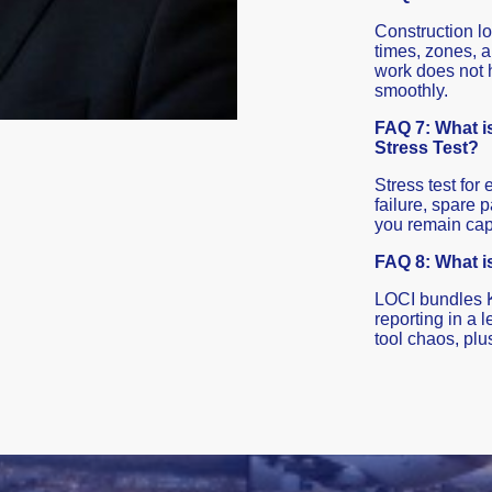
Construction lo
times, zones, 
work does not h
smoothly.
FAQ 7: What is
Stress Test?
Stress test for
failure, spare p
you remain capa
FAQ 8: What i
LOCI bundles 
reporting in a
tool chaos, plu