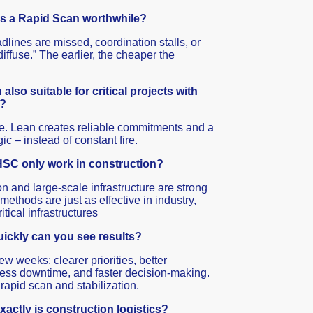
s a Rapid Scan worthwhile?
lines are missed, coordination stalls, or
iffuse.” The earlier, the cheaper the
also suitable for critical projects with
e?
re. Lean creates reliable commitments and a
ic – instead of constant fire.
SC only work in construction?
n and large-scale infrastructure are strong
 methods are just as effective in industry,
ritical infrastructures
ickly can you see results?
ew weeks: clearer priorities, better
ess downtime, and faster decision-making.
 rapid scan and stabilization.
actly is construction logistics?