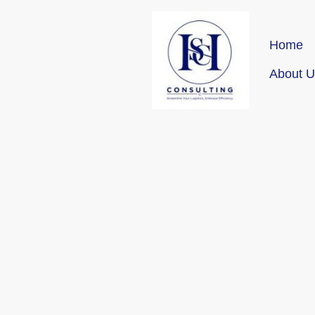
Home
About U