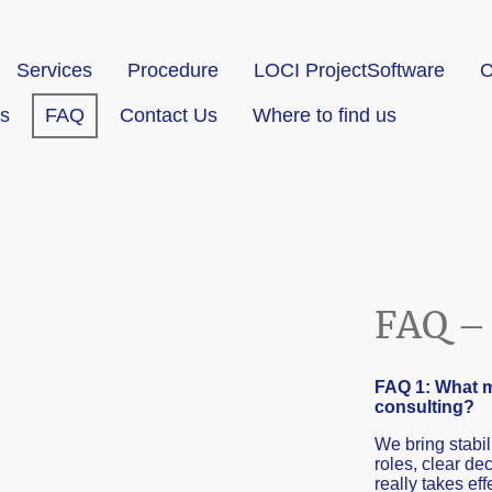
Services
Procedure
LOCI ProjectSoftware
C
s
FAQ
Contact Us
Where to find us
FAQ – 
FAQ 1: What m
consulting?
We bring stabil
roles, clear d
really takes eff